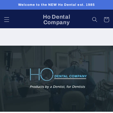
Skip to
Welcome to the NEW Ho Dental est. 1985
content
Ho Dental
Cart
Company