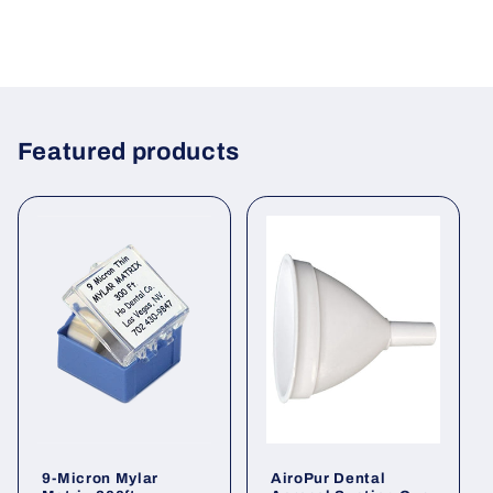
Featured products
9-Micron Mylar
AiroPur Dental