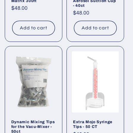
Matrix 300ft
Aerosol Suction Cup
- 40ct
Regular
$48.00
Regular
$48.00
price
price
Add to cart
Add to cart
Dynamic Mixing Tips
Extra Mojo Syringe
for the Vacu-Mixer -
Tips - 50 CT
50ct